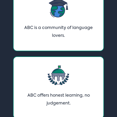
ABC is a community of language
lovers·
ABC offers honest learning, no
judgement·