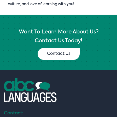
culture, and love of learning with you!
Want To Learn More About Us?
Contact Us Today!
Contact Us
Contact: