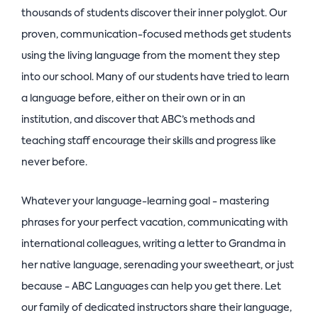
thousands of students discover their inner polyglot. Our
proven, communication-focused methods get students
using the living language from the moment they step
into our school. Many of our students have tried to learn
a language before, either on their own or in an
institution, and discover that ABC’s methods and
teaching staff encourage their skills and progress like
never before.
Whatever your language-learning goal - mastering
phrases for your perfect vacation, communicating with
international colleagues, writing a letter to Grandma in
her native language, serenading your sweetheart, or just
because - ABC Languages can help you get there. Let
our family of dedicated instructors share their language,