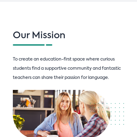
n
Our Mission
To create an education-first space where curious
students find a supportive community and fantastic
teachers can share their passion for language.