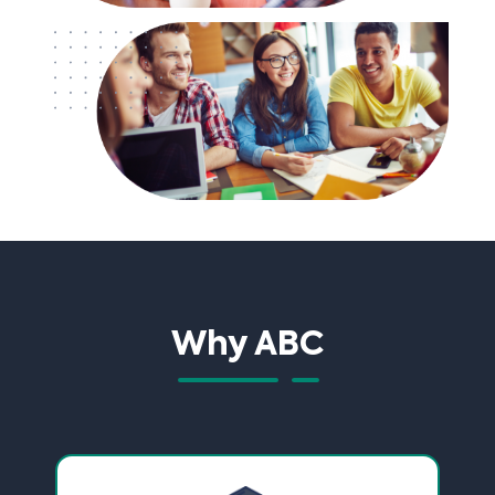
Why ABC