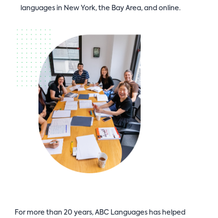
languages in New York, the Bay Area, and online.
For more than 20 years, ABC Languages has helped