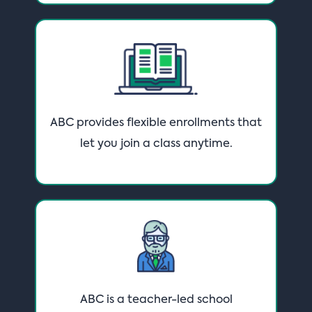
ABC provides flexible enrollments that
let you join a class anytime.
ABC is a teacher-led school