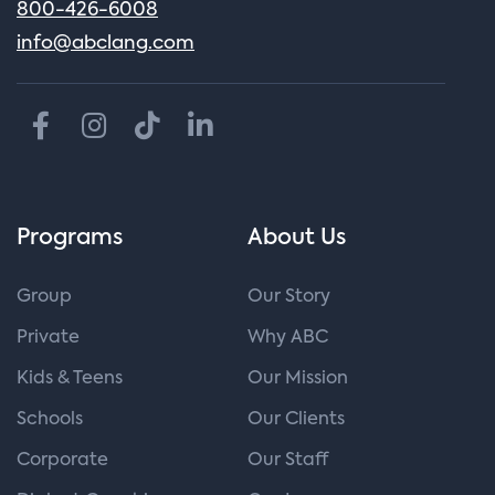
800-426-6008
info@abclang.com
Programs
About Us
Group
Our Story
Private
Why ABC
Kids & Teens
Our Mission
Schools
Our Clients
Corporate
Our Staff