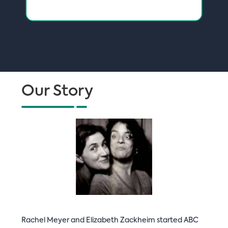
Our Story
Rachel Meyer and Elizabeth Zackheim started ABC