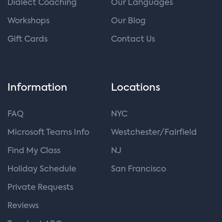
Dialect Coaching
Our Languages
Workshops
Our Blog
Gift Cards
Contact Us
Information
Locations
FAQ
NYC
Microsoft Teams Info
Westchester/Fairfield
Find My Class
NJ
Holiday Schedule
San Francisco
Private Requests
Reviews