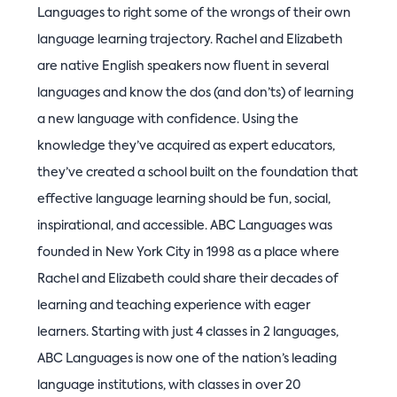
Languages to right some of the wrongs of their own
language learning trajectory. Rachel and Elizabeth
are native English speakers now fluent in several
languages and know the dos (and don’ts) of learning
a new language with confidence. Using the
knowledge they’ve acquired as expert educators,
they’ve created a school built on the foundation that
effective language learning should be fun, social,
inspirational, and accessible. ABC Languages was
founded in New York City in 1998 as a place where
Rachel and Elizabeth could share their decades of
learning and teaching experience with eager
learners. Starting with just 4 classes in 2 languages,
ABC Languages is now one of the nation’s leading
language institutions, with classes in over 20