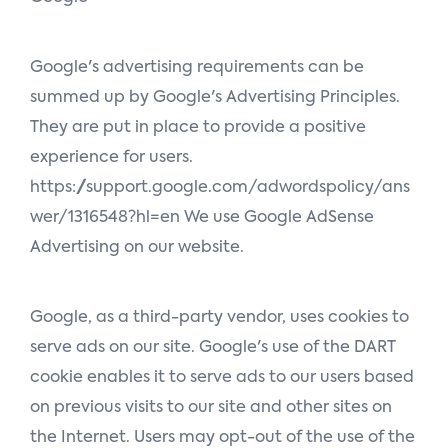
Google's advertising requirements can be
summed up by Google's Advertising Principles.
They are put in place to provide a positive
experience for users.
https://support.google.com/adwordspolicy/ans
wer/1316548?hl=en We use Google AdSense
Advertising on our website.
Google, as a third-party vendor, uses cookies to
serve ads on our site. Google's use of the DART
cookie enables it to serve ads to our users based
on previous visits to our site and other sites on
the Internet. Users may opt-out of the use of the