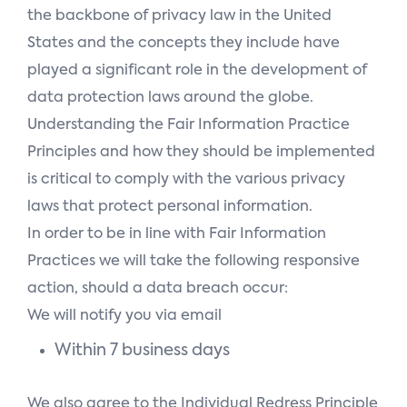
the backbone of privacy law in the United
States and the concepts they include have
played a significant role in the development of
data protection laws around the globe.
Understanding the Fair Information Practice
Principles and how they should be implemented
is critical to comply with the various privacy
laws that protect personal information.
In order to be in line with Fair Information
Practices we will take the following responsive
action, should a data breach occur:
We will notify you via email
Within 7 business days
We also agree to the Individual Redress Principle