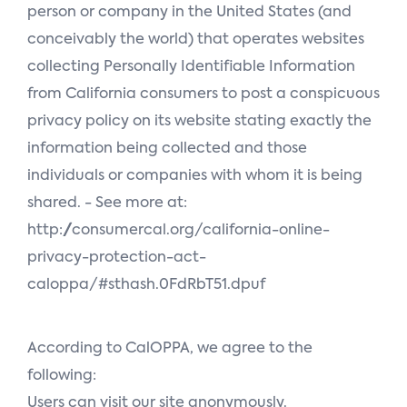
person or company in the United States (and
conceivably the world) that operates websites
collecting Personally Identifiable Information
from California consumers to post a conspicuous
privacy policy on its website stating exactly the
information being collected and those
individuals or companies with whom it is being
shared. - See more at:
http://consumercal.org/california-online-
privacy-protection-act-
caloppa/#sthash.0FdRbT51.dpuf
According to CalOPPA, we agree to the
following:
Users can visit our site anonymously.