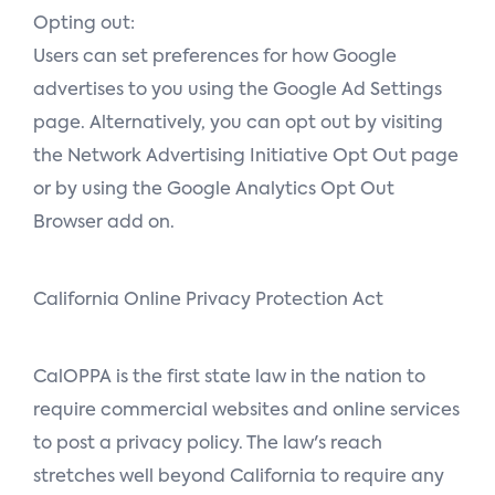
Opting out:
Users can set preferences for how Google
advertises to you using the Google Ad Settings
page. Alternatively, you can opt out by visiting
the Network Advertising Initiative Opt Out page
or by using the Google Analytics Opt Out
Browser add on.
California Online Privacy Protection Act
CalOPPA is the first state law in the nation to
require commercial websites and online services
to post a privacy policy. The law's reach
stretches well beyond California to require any