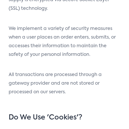
(SSL) technology.
We implement a variety of security measures
when a user places an order enters, submits, or
accesses their information to maintain the
safety of your personal information.
All transactions are processed through a
gateway provider and are not stored or
processed on our servers.
Do We Use 'cookies'?