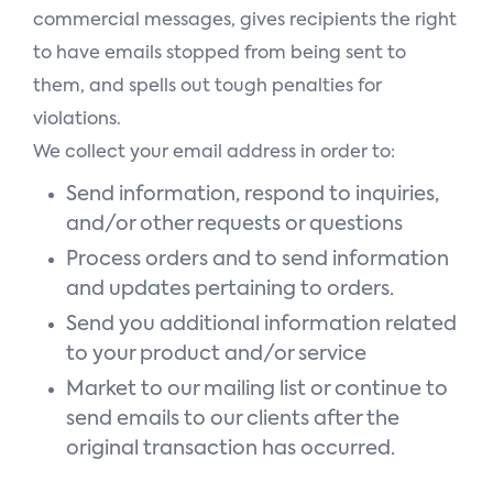
commercial messages, gives recipients the right
to have emails stopped from being sent to
them, and spells out tough penalties for
violations.
We collect your email address in order to:
Send information, respond to inquiries,
and/or other requests or questions
Process orders and to send information
and updates pertaining to orders.
Send you additional information related
to your product and/or service
Market to our mailing list or continue to
send emails to our clients after the
original transaction has occurred.