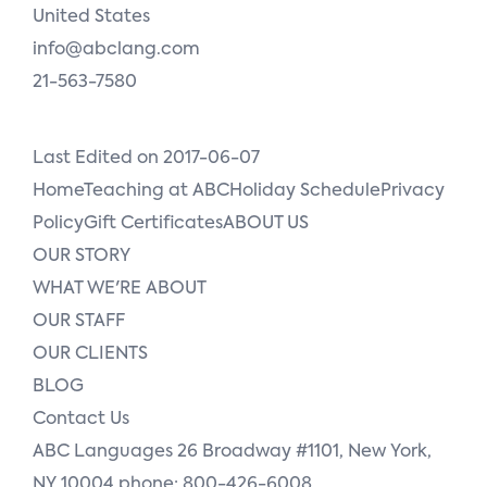
United States
info@abclang.com
21-563-7580
Last Edited on 2017-06-07
HomeTeaching at ABCHoliday SchedulePrivacy
PolicyGift CertificatesABOUT US
OUR STORY
WHAT WE'RE ABOUT
OUR STAFF
OUR CLIENTS
BLOG
Contact Us
ABC Languages 26 Broadway #1101, New York,
NY 10004 phone: 800-426-6008