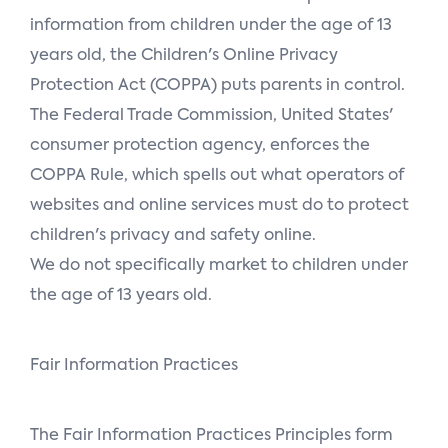
information from children under the age of 13
years old, the Children's Online Privacy
Protection Act (COPPA) puts parents in control.
The Federal Trade Commission, United States'
consumer protection agency, enforces the
COPPA Rule, which spells out what operators of
websites and online services must do to protect
children's privacy and safety online.
We do not specifically market to children under
the age of 13 years old.
Fair Information Practices
The Fair Information Practices Principles form