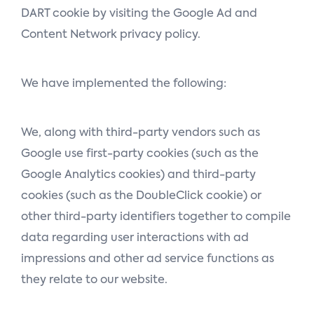
DART cookie by visiting the Google Ad and
Content Network privacy policy.
We have implemented the following:
We, along with third-party vendors such as
Google use first-party cookies (such as the
Google Analytics cookies) and third-party
cookies (such as the DoubleClick cookie) or
other third-party identifiers together to compile
data regarding user interactions with ad
impressions and other ad service functions as
they relate to our website.