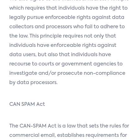
which requires that individuals have the right to
legally pursue enforceable rights against data
collectors and processors who fail to adhere to
the law. This principle requires not only that
individuals have enforceable rights against
data users, but also that individuals have
recourse to courts or government agencies to
investigate and/or prosecute non-compliance
by data processors.
CAN SPAM Act
The CAN-SPAM Act is a law that sets the rules for
commercial email, establishes requirements for