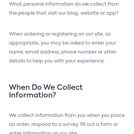
What personal information do we collect from
the people that visit our blog, website or app?
When ordering or registering on our site, as
appropriate, you may be asked to enter your
name, email address, phone number or other
details to help you with your experience.
When Do We Collect
Information?
We collect information from you when you place
an order, respond to a survey, fill out a form or
enter information on our site.