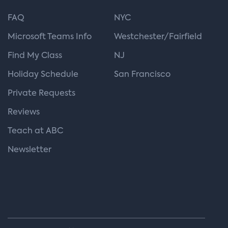
FAQ
NYC
Microsoft Teams Info
Westchester/Fairfield
Find My Class
NJ
Holiday Schedule
San Francisco
Private Requests
Reviews
Teach at ABC
Newsletter