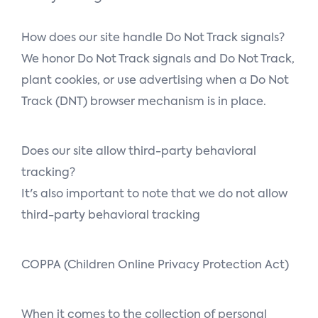
How does our site handle Do Not Track signals?
We honor Do Not Track signals and Do Not Track,
plant cookies, or use advertising when a Do Not
Track (DNT) browser mechanism is in place.
Does our site allow third-party behavioral
tracking?
It's also important to note that we do not allow
third-party behavioral tracking
COPPA (Children Online Privacy Protection Act)
When it comes to the collection of personal