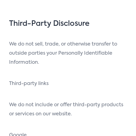
Third-Party Disclosure
We do not sell, trade, or otherwise transfer to
outside parties your Personally Identifiable
Information.
Third-party links
We do not include or offer third-party products
or services on our website.
Google