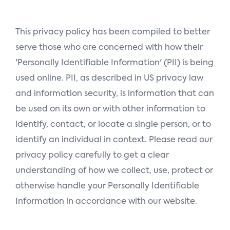
n
This privacy policy has been compiled to better
serve those who are concerned with how their
'Personally Identifiable Information' (PII) is being
used online. PII, as described in US privacy law
and information security, is information that can
be used on its own or with other information to
identify, contact, or locate a single person, or to
identify an individual in context. Please read our
privacy policy carefully to get a clear
understanding of how we collect, use, protect or
otherwise handle your Personally Identifiable
Information in accordance with our website.