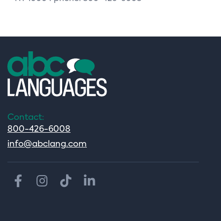
Contact:
800-426-6008
info@abclang.com