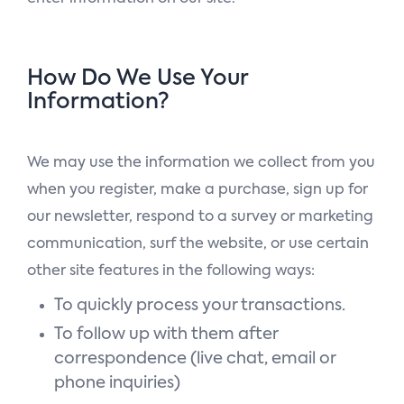
How Do We Use Your
Information?
We may use the information we collect from you
when you register, make a purchase, sign up for
our newsletter, respond to a survey or marketing
communication, surf the website, or use certain
other site features in the following ways:
To quickly process your transactions.
To follow up with them after
correspondence (live chat, email or
phone inquiries)