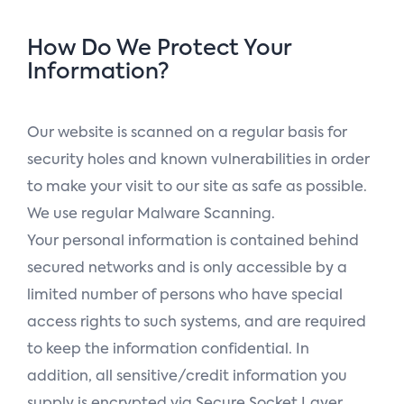
How Do We Protect Your
Information?
Our website is scanned on a regular basis for
security holes and known vulnerabilities in order
to make your visit to our site as safe as possible.
We use regular Malware Scanning.
Your personal information is contained behind
secured networks and is only accessible by a
limited number of persons who have special
access rights to such systems, and are required
to keep the information confidential. In
addition, all sensitive/credit information you
supply is encrypted via Secure Socket Layer