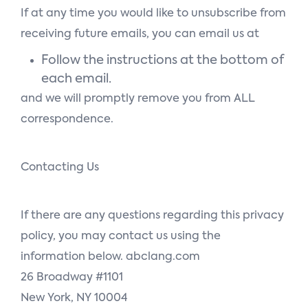
If at any time you would like to unsubscribe from
receiving future emails, you can email us at
Follow the instructions at the bottom of
each email.
and we will promptly remove you from ALL
correspondence.
Contacting Us
If there are any questions regarding this privacy
policy, you may contact us using the
information below. abclang.com
26 Broadway #1101
New York, NY 10004