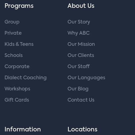
Programs
About Us
Group
Our Story
Private
Why ABC
Kids & Teens
Our Mission
Schools
Our Clients
Corporate
Our Staff
Dialect Coaching
Our Languages
Workshops
Our Blog
Gift Cards
Contact Us
Information
Locations