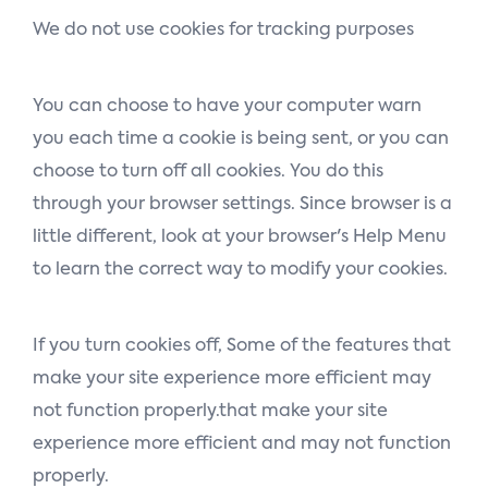
We do not use cookies for tracking purposes
You can choose to have your computer warn
you each time a cookie is being sent, or you can
choose to turn off all cookies. You do this
through your browser settings. Since browser is a
little different, look at your browser's Help Menu
to learn the correct way to modify your cookies.
If you turn cookies off, Some of the features that
make your site experience more efficient may
not function properly.that make your site
experience more efficient and may not function
properly.