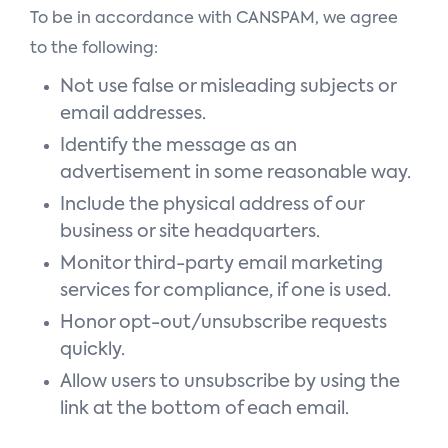
To be in accordance with CANSPAM, we agree
to the following:
Not use false or misleading subjects or
email addresses.
Identify the message as an
advertisement in some reasonable way.
Include the physical address of our
business or site headquarters.
Monitor third-party email marketing
services for compliance, if one is used.
Honor opt-out/unsubscribe requests
quickly.
Allow users to unsubscribe by using the
link at the bottom of each email.