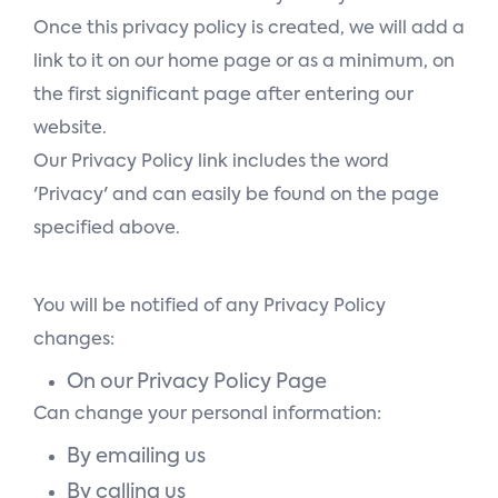
Once this privacy policy is created, we will add a
link to it on our home page or as a minimum, on
the first significant page after entering our
website.
Our Privacy Policy link includes the word
'Privacy' and can easily be found on the page
specified above.
You will be notified of any Privacy Policy
changes:
On our Privacy Policy Page
Can change your personal information:
By emailing us
By calling us