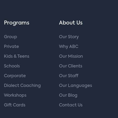
Programs
About Us
Group
Our Story
Private
Why ABC
Kids & Teens
Our Mission
Schools
Our Clients
Corporate
Our Staff
Dialect Coaching
Our Languages
Workshops
Our Blog
Gift Cards
Contact Us