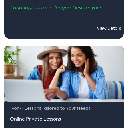
Language classes designed just for you!
View Details
1-on-1 Lessons Tailored to Your Needs
Online Private Lessons