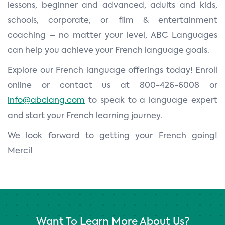
lessons, beginner and advanced, adults and kids,
schools, corporate, or film & entertainment
coaching – no matter your level, ABC Languages
can help you achieve your French language goals.
Explore our French language offerings today! Enroll
online or contact us at 800-426-6008 or
info@abclang.com
to speak to a language expert
and start your French learning journey.
We look forward to getting your French going!
Merci!
Want To Learn More About Us?