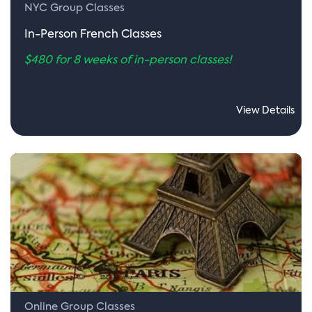
NYC Group Classes
In-Person French Classes
$480 for 8 weeks of in-person classes!
View Details
Online Group Classes