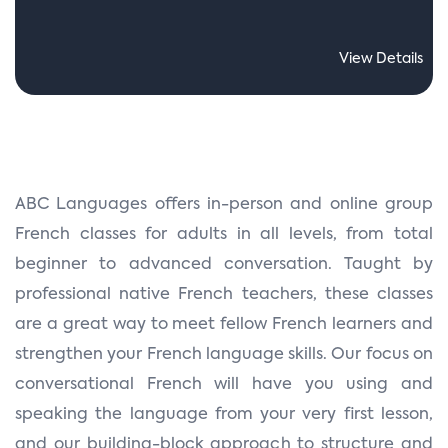
View Details
ABC Languages offers in-person and online group
French classes for adults in all levels, from total
beginner to advanced conversation. Taught by
professional native French teachers, these classes
are a great way to meet fellow French learners and
strengthen your French language skills. Our focus on
conversational French will have you using and
speaking the language from your very first lesson,
and our building-block approach to structure and