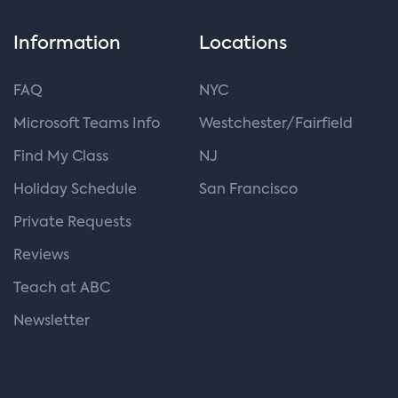
Information
Locations
FAQ
NYC
Microsoft Teams Info
Westchester/Fairfield
Find My Class
NJ
Holiday Schedule
San Francisco
Private Requests
Reviews
Teach at ABC
Newsletter