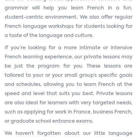
grammar will help you learn French in a fun,
student-centric environment. We also offer regular
French language workshops for students looking for
a taste of the language and culture.
If you’re looking for a more intimate or intensive
French learning experience, our private lessons may
be just the program for you. These lessons are
tailored to your or your small group’s specific goals
and schedules, allowing you to learn French at the
speed and level that suits you best. Private lessons
are also ideal for learners with very targeted needs,
such as applying for work in France, business French,
or graduate school entrance exams.
We haven’t forgotten about our little language