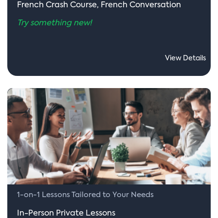
French Crash Course, French Conversation
Try something new!
View Details
1-on-1 Lessons Tailored to Your Needs
In-Person Private Lessons