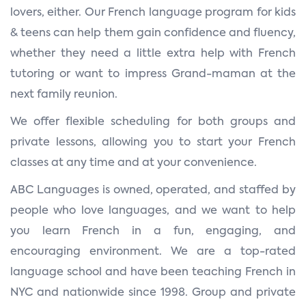
lovers, either. Our French language program for kids
& teens can help them gain confidence and fluency,
whether they need a little extra help with French
tutoring or want to impress Grand-maman at the
next family reunion.
We offer flexible scheduling for both groups and
private lessons, allowing you to start your French
classes at any time and at your convenience.
ABC Languages is owned, operated, and staffed by
people who love languages, and we want to help
you learn French in a fun, engaging, and
encouraging environment. We are a top-rated
language school and have been teaching French in
NYC and nationwide since 1998. Group and private