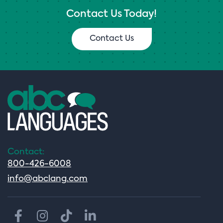
Contact Us Today!
Contact Us
Contact:
800-426-6008
info@abclang.com