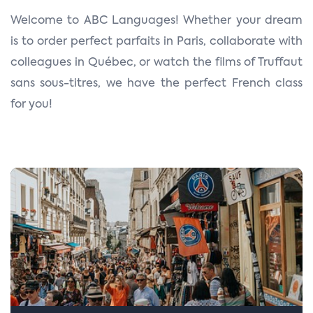
n
Welcome to ABC Languages! Whether your dream
is to order perfect parfaits in Paris, collaborate with
colleagues in Québec, or watch the films of Truffaut
sans sous-titres, we have the perfect French class
for you!