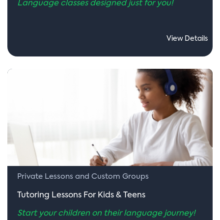
Language classes designed just for you!
View Details
Private Lessons and Custom Groups
Tutoring Lessons For Kids & Teens
Start your children on their language journey!