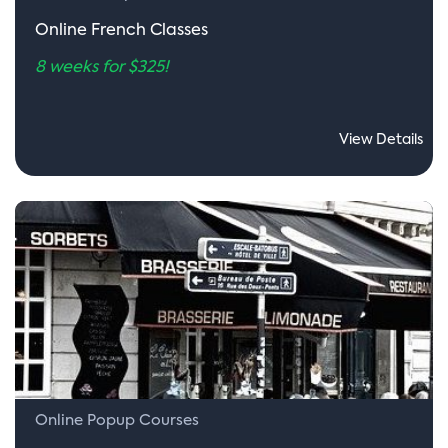
Online French Classes
8 weeks for $325!
View Details
Online Popup Courses