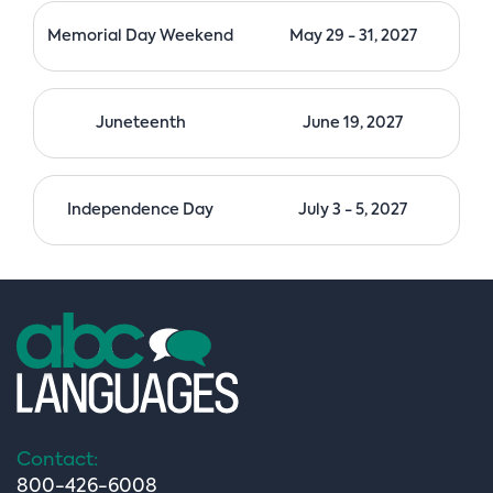
Memorial Day Weekend
May 29 - 31, 2027
Juneteenth
June 19, 2027
Independence Day
July 3 - 5, 2027
Contact:
800-426-6008