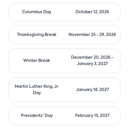
n
Columbus Day
October 12, 2026
Thanksgiving Break
November 25 - 29, 2026
December 20, 2026 -
Winter Break
January 3, 2027
Martin Luther King, Jr.
January 18, 2027
Day
Presidents' Day
February 15, 2027