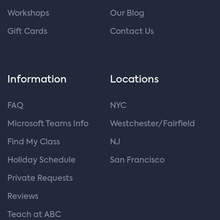
Workshops
Our Blog
Gift Cards
Contact Us
Information
Locations
FAQ
NYC
Microsoft Teams Info
Westchester/Fairfield
Find My Class
NJ
Holiday Schedule
San Francisco
Private Requests
Reviews
Teach at ABC