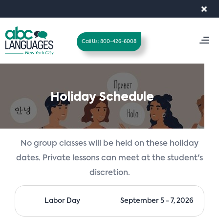
Search
for:
×
T
Call Us: 800-426-6008
o
g
g
l
Holiday Schedule
e
n
a
v
No group classes will be held on these holiday
i
dates. Private lessons can meet at the student's
g
discretion.
a
t
i
Labor Day
September 5 - 7, 2026
o