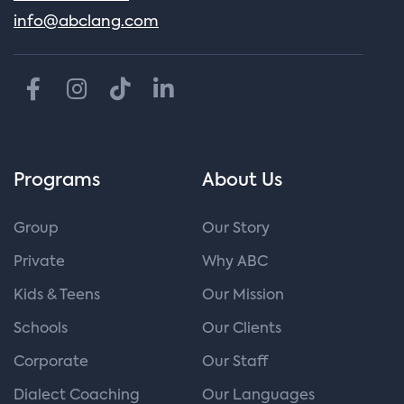
info@abclang.com
Programs
About Us
Group
Our Story
Private
Why ABC
Kids & Teens
Our Mission
Schools
Our Clients
Corporate
Our Staff
Dialect Coaching
Our Languages