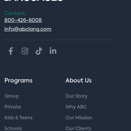
Contact:
800-426-6008
info@abclang.com
Programs
About Us
Group
Our Story
Private
Why ABC
Kids & Teens
Our Mission
Schools
Our Clients