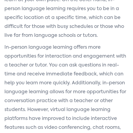
learn at your own pace. On the other hand, in-
person language learning requires you to be in a
specific location at a specific time, which can be
difficult for those with busy schedules or those who
live far from language schools or tutors.
In-person language learning offers more
opportunities for interaction and engagement with
a teacher or tutor. You can ask questions in real-
time and receive immediate feedback, which can
help you learn more quickly. Additionally, in-person
language learning allows for more opportunities for
conversation practice with a teacher or other
students. However, virtual language learning
platforms have improved to include interactive
features such as video conferencing, chat rooms,