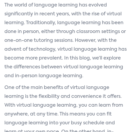
The world of language learning has evolved
significantly in recent years, with the rise of virtual
learning. Traditionally, language learning has been
done in person, either through classroom settings or
one-on-one tutoring sessions. However, with the
advent of technology, virtual language learning has
become more prevalent. In this blog, we’ll explore
the differences between virtual language learning
and in-person language learning.
One of the main benefits of virtual language
learning is the flexibility and convenience it offers.
With virtual language learning, you can learn from
anywhere, at any time. This means you can fit
language learning into your busy schedule and