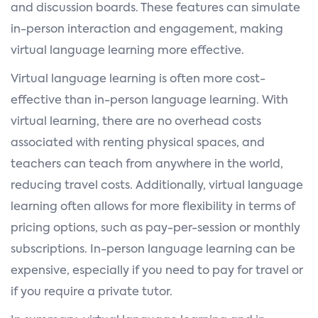
and discussion boards. These features can simulate
in-person interaction and engagement, making
virtual language learning more effective.
Virtual language learning is often more cost-
effective than in-person language learning. With
virtual learning, there are no overhead costs
associated with renting physical spaces, and
teachers can teach from anywhere in the world,
reducing travel costs. Additionally, virtual language
learning often allows for more flexibility in terms of
pricing options, such as pay-per-session or monthly
subscriptions. In-person language learning can be
expensive, especially if you need to pay for travel or
if you require a private tutor.