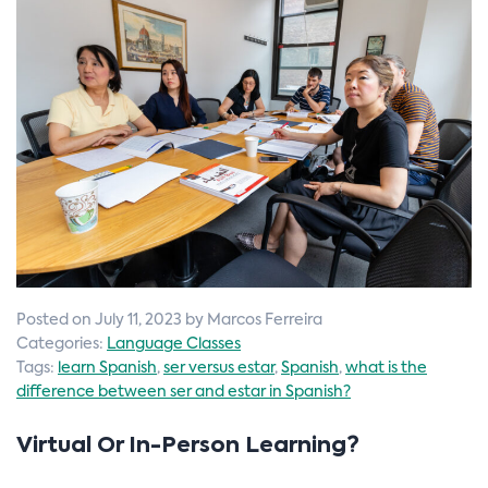
n
Posted on July 11, 2023 by Marcos Ferreira
Categories:
Language Classes
Tags:
learn Spanish
,
ser versus estar
,
Spanish
,
what is the
difference between ser and estar in Spanish?
Virtual Or In-Person Learning?