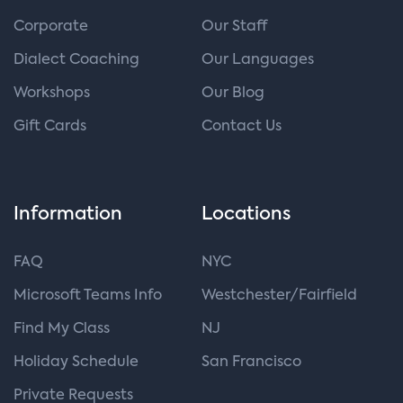
Corporate
Our Staff
Dialect Coaching
Our Languages
Workshops
Our Blog
Gift Cards
Contact Us
Information
Locations
FAQ
NYC
Microsoft Teams Info
Westchester/Fairfield
Find My Class
NJ
Holiday Schedule
San Francisco
Private Requests