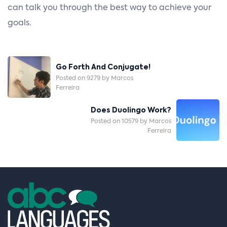
can talk you through the best way to achieve your
goals.
Post
Go Forth And Conjugate!
Navigation
Posted on 9279 by Marcos
Ferreira
Does Duolingo Work?
Posted on 10579 by Marcos
Ferreira