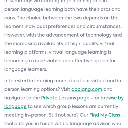
In summary: virtual language learning and in-
person language learning both have their pros and
cons. The choice between the two depends on the
learner’s individual preferences and circumstances.
However, with the advancement of technology and
the increasing availability of high-quality virtual
learning platforms, virtual language learning is
becoming a more viable and effective option for
language learners.
Interested in learning more about our virtual and in-
person learning options? Visit
abclang.com
and
navigate to the
Private Lessons page
– or
browse by
language
to see which group lessons are currently
meeting in-person. Still not sure? Our
Find My Class
tool puts you in touch with a language advisor, who