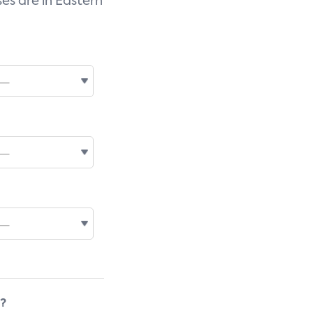
es are in Eastern
s?