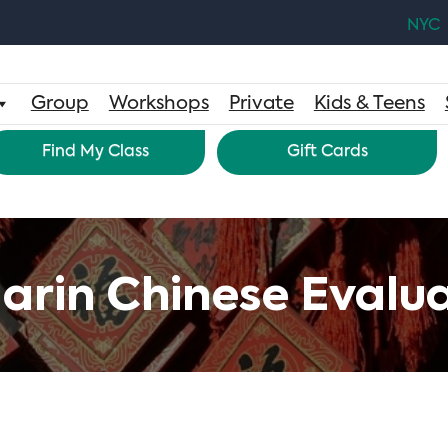
NYC
Group
Workshops
Private
Kids & Teens
Find My Class
Gift Cards
rin Chinese Evalua