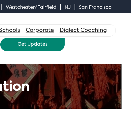
Westchester/Fairfield
NJ
San Francisco
×
Schools
Corporate
Dialect Coaching
Get Updates
tion