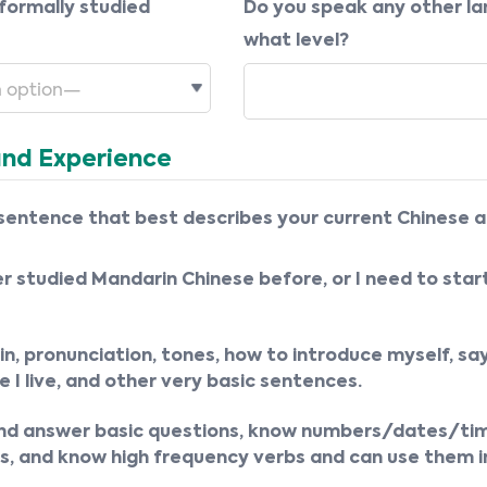
formally studied
Do you speak any other l
what level?
and Experience
sentence that best describes your current Chinese ab
er studied Mandarin Chinese before, or I need to star
in, pronunciation, tones, how to introduce myself, sa
 I live, and other very basic sentences.
and answer basic questions, know numbers/dates/tim
, and know high frequency verbs and can use them i