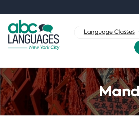
Search
for:
Language Classes
Manda