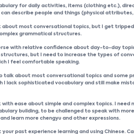
bulary for daily activities, items (clothing etc.), dire
 can describe people and things (physical attributes, 
k about most conversational topics, but I get trippe
complex grammatical structures.
erse with relative confidence about day-to-day topi
tructures, but I need to increase the types of conv
ich I feel comfortable speaking.
to talk about most conversational topics and some p
h I lack sophisticated vocabulary and still make mist
k with ease about simple and complex topics. I need
ulary building, to be challenged to speak with mor
 and learn more chengyu and other expressions.
out your past experience learning and using Chinese. C