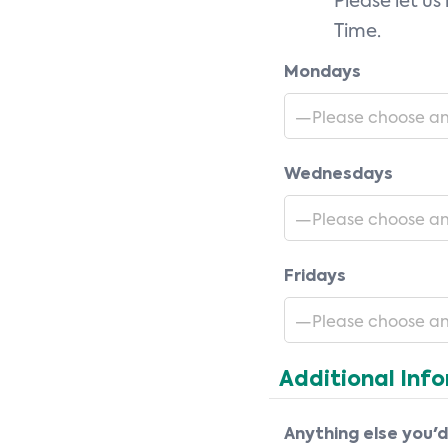
Please let us
Time.
Mondays
Wednesdays
Fridays
Additional Inf
Anything else you'd