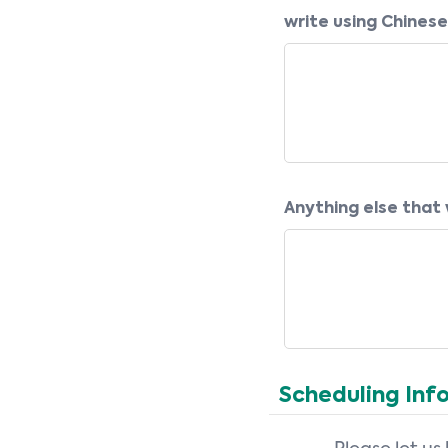
write using Chinese
Anything else that w
Scheduling Inf