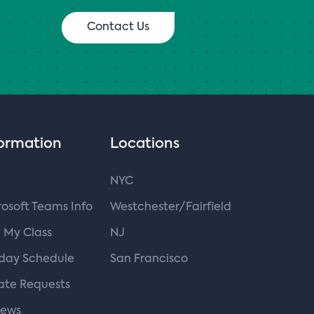
Contact Us
ormation
Locations
NYC
osoft Teams Info
Westchester/Fairfield
 My Class
NJ
iday Schedule
San Francisco
ate Requests
iews