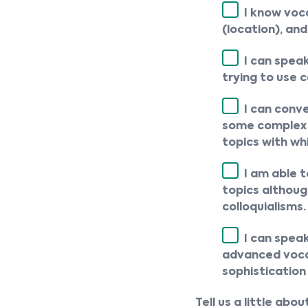
I know voca
(location), and
I can spea
trying to use 
I can conv
some complex s
topics with wh
I am able 
topics althoug
colloquialisms.
I can spea
advanced vocab
sophistication
Tell us a little ab