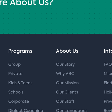
re About Us?
Programs
About Us
Inf
Group
Our Story
FAQ
Private
Why ABC
Micr
Kids & Teens
Our Mission
Find
Schools
Our Clients
Hol
Corporate
Our Staff
Priv
Dialect Coaching
Our Languages
Rev