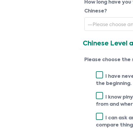
How long have you 
Chinese?
Chinese Level 
Please choose the 
I have nev
the beginning.
I know piny
from and where
I can ask 
compare things