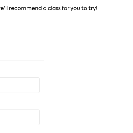
we'll recommend a class for you to try!