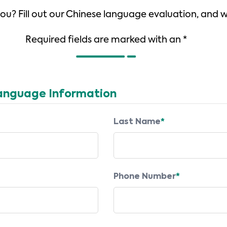
 you? Fill out our Chinese language evaluation, and 
Required fields are marked with an *
anguage Information
Last Name
*
Phone Number
*