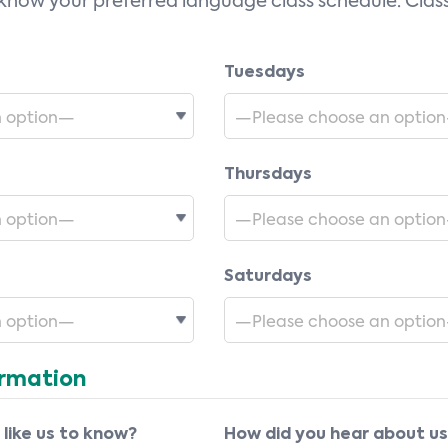
 know your preferred language class schedule. Class
Tuesdays
Thursdays
Saturdays
ormation
 like us to know?
How did you hear about u