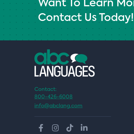
Want To Learn Mo
Contact Us Today!
Contact:
800-426-6008
info@abclang.com