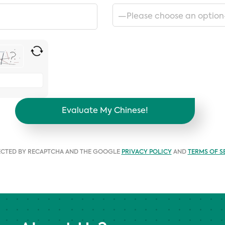
OTECTED BY RECAPTCHA AND THE GOOGLE
PRIVACY POLICY
AND
TERMS OF S