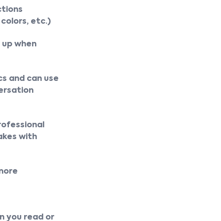
ctions
colors, etc.)
d up when
cs and can use
ersation
rofessional
akes with
 more
e
an you read or