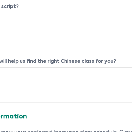
 script?
ill help us find the right Chinese class for you?
ormation