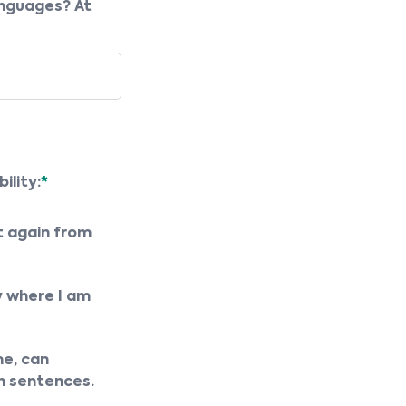
anguages? At
ility:
*
t again from
y where I am
e, can
n sentences.