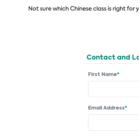
Not sure which Chinese class is right for
Contact and L
First Name
*
Email Address
*