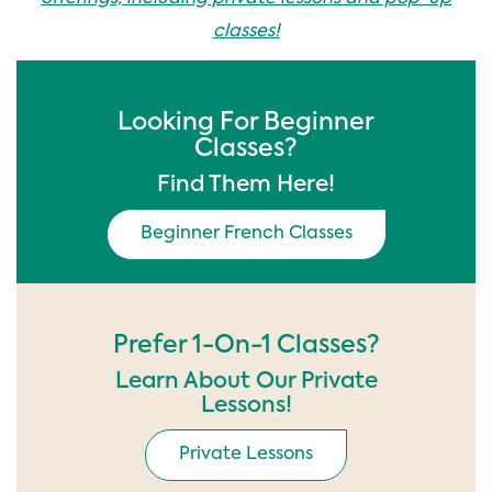
classes!
Looking For Beginner
Classes?
Find Them Here!
Beginner French Classes
Prefer 1-On-1 Classes?
Learn About Our Private
Lessons!
Private Lessons