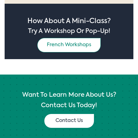
How About A Mini-Class?
Try A Workshop Or Pop-Up!
French Workshops
Want To Learn More About Us?
Contact Us Today!
Contact Us