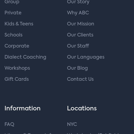
Group
Our Story
Private
Why ABC
Kids & Teens
Our Mission
Schools
Our Clients
Corporate
Our Staff
Dialect Coaching
Our Languages
Workshops
Our Blog
Gift Cards
Contact Us
Information
Locations
FAQ
NYC