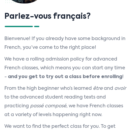
n
Parlez-vous français?
Bienvenue! If you already have some background in
French, you’ve come to the right place!
We have a rolling admission policy for advanced
French classes, which means you can start any time
-
and you get to try out a class before enrolling
!
From the high beginner who’s learned
être
and
avoir
to the advanced student reading texts and
practicing
passé composé
, we have French classes
at a variety of levels happening right now.
We want to find the perfect class for you. To get