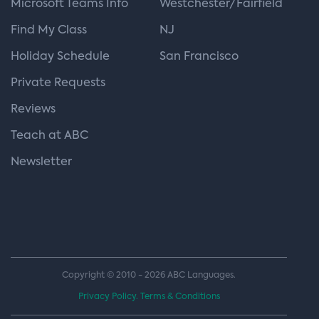
Microsoft Teams Info
Westchester/Fairfield
Find My Class
NJ
Holiday Schedule
San Francisco
Private Requests
Reviews
Teach at ABC
Newsletter
Copyright © 2010 - 2026 ABC Languages.
Privacy Policy.
Terms & Conditions