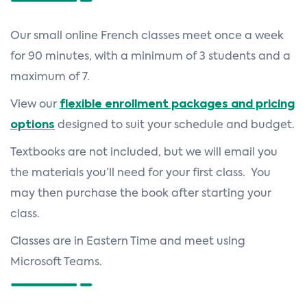
Our small online French classes meet once a week
for 90 minutes, with a minimum of 3 students and a
maximum of 7.
View our
flexible enrollment packages and pricing
options
designed to suit your schedule and budget.
Textbooks are not included, but we will email you
the materials you’ll need for your first class. You
may then purchase the book after starting your
class.
Classes are in Eastern Time and meet using
Microsoft Teams.