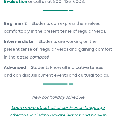
Evaluation
or call us at 800-426-6008.
Beginner 2
– Students can express themselves
comfortably in the present tense of regular verbs.
Intermediate
– Students are working on the
present tense of irregular verbs and gaining comfort
in the
passé composé.
Advanced
– Students know all indicative tenses
and can discuss current events and cultural topics.
View our holiday schedule.
Learn more about all of our French language
offerings, including private lessons and pop-up