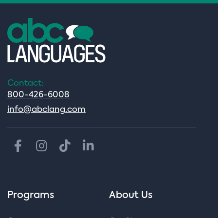
Contact:
800-426-6008
info@abclang.com
Programs
About Us