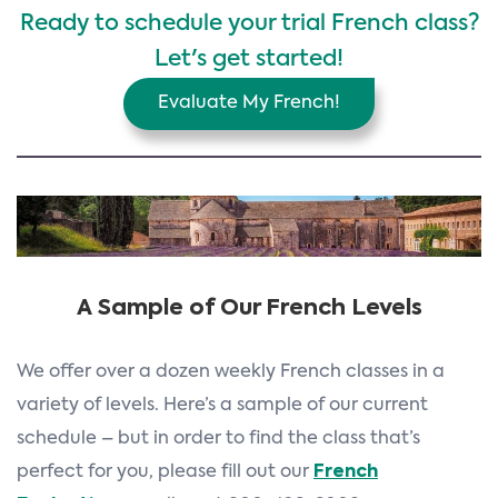
Ready to schedule your trial French class?
Let's get started!
Evaluate My French!
A Sample of Our French Levels
We offer over a dozen weekly French classes in a
variety of levels. Here’s a sample of our current
schedule – but in order to find the class that’s
perfect for you, please fill out our
French