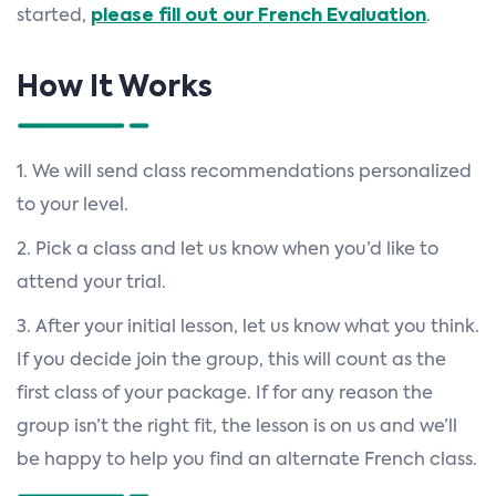
started,
please fill out our French Evaluation
.
How It Works
1. We will send class recommendations personalized
to your level.
2. Pick a class and let us know when you’d like to
attend your trial.
3. After your initial lesson, let us know what you think.
If you decide join the group, this will count as the
first class of your package. If for any reason the
group isn’t the right fit, the lesson is on us and we’ll
be happy to help you find an alternate French class.