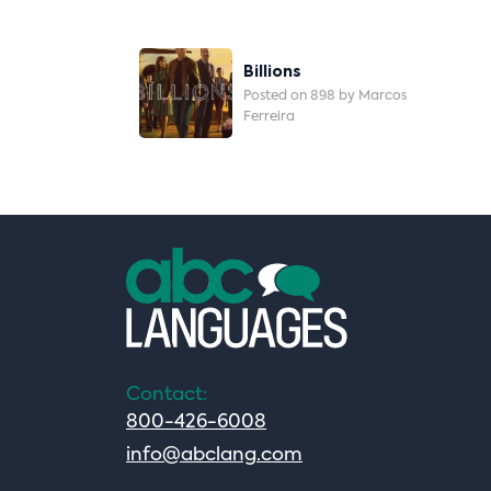
Post
Billions
Navigation
Posted on 898 by Marcos
Ferreira
Contact:
800-426-6008
info@abclang.com