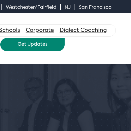
Westchester/Fairfield
NJ
San Francisco
×
Schools
Corporate
Dialect Coaching
Get Updates