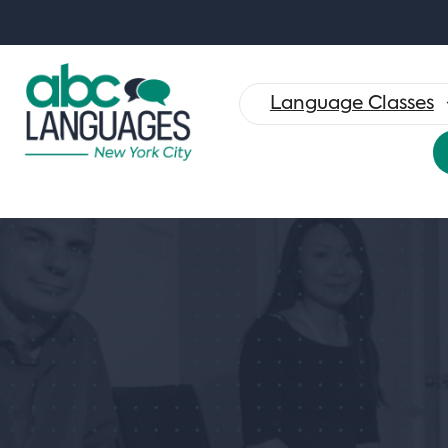
Search
for:
Language Classes