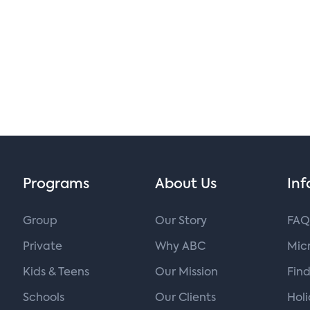
Programs
About Us
Inf
Group
Our Story
FAQ
Private
Why ABC
Micr
Kids & Teens
Our Mission
Find
Schools
Our Clients
Hol