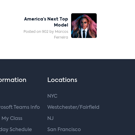
America’s Next Top
Model
Posted on 902 by Marcos
Ferreira
ormation
Locations
NYC
osoft Teams Info
Westchester/Fairfield
 My Class
NJ
iday Schedule
San Francisco