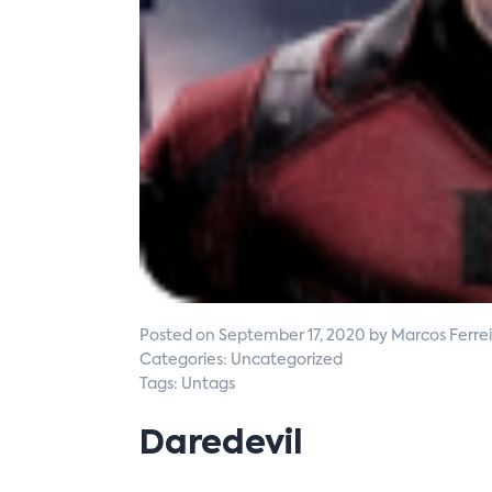
Posted on September 17, 2020 by Marcos Ferrei
Categories: Uncategorized
Tags: Untags
Daredevil