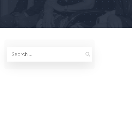
Search
for: