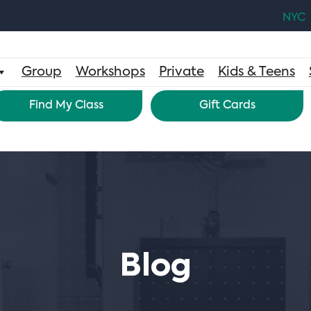
NYC
Group
Workshops
Private
Kids & Teens
Find My Class
Gift Cards
Blog