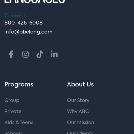
Contact:
800-426-6008
info@abclang.com
Programs
About Us
Group
Our Story
Private
Why ABC
Kids & Teens
Our Mission