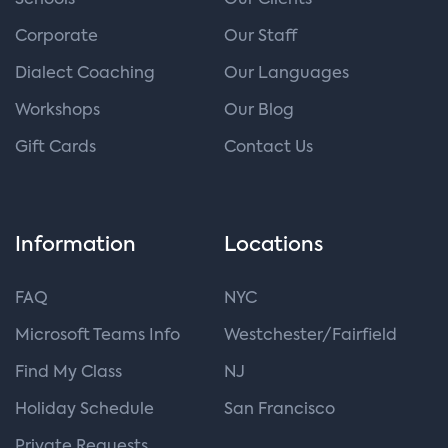
Schools
Our Clients
Corporate
Our Staff
Dialect Coaching
Our Languages
Workshops
Our Blog
Gift Cards
Contact Us
Information
Locations
FAQ
NYC
Microsoft Teams Info
Westchester/Fairfield
Find My Class
NJ
Holiday Schedule
San Francisco
Private Requests