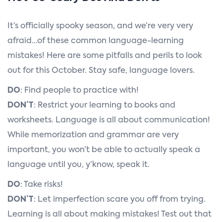
It’s officially spooky season, and we’re very very
afraid…of these common language-learning
mistakes! Here are some pitfalls and perils to look
out for this October. Stay safe, language lovers.
DO
: Find people to practice with!
DON’T
: Restrict your learning to books and
worksheets. Language is all about communication!
While memorization and grammar are very
important, you won’t be able to actually speak a
language until you, y’know, speak it.
DO
: Take risks!
DON’T
: Let imperfection scare you off from trying.
Learning is all about making mistakes! Test out that