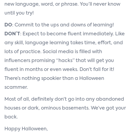
new language, word, or phrase. You’ll never know
until you try!
DO
: Commit to the ups and downs of learning!
DON’T
: Expect to become fluent immediately. Like
any skill, language learning takes time, effort, and
lots of practice. Social media is filled with
influencers promising “hacks” that will get you
fluent in months or even weeks. Don’t fall for it!
There’s nothing spookier than a Halloween
scammer.
Most of all, definitely don’t go into any abandoned
houses or dark, ominous basements. We’ve got your
back.
Happy Halloween,