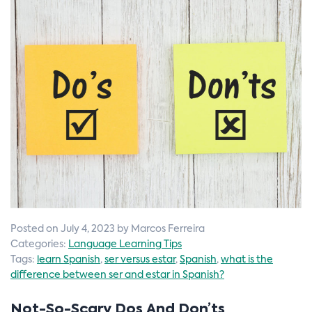
n
Posted on July 4, 2023 by Marcos Ferreira
Categories:
Language Learning Tips
Tags:
learn Spanish
,
ser versus estar
,
Spanish
,
what is the
difference between ser and estar in Spanish?
Not-So-Scary Dos And Don’ts