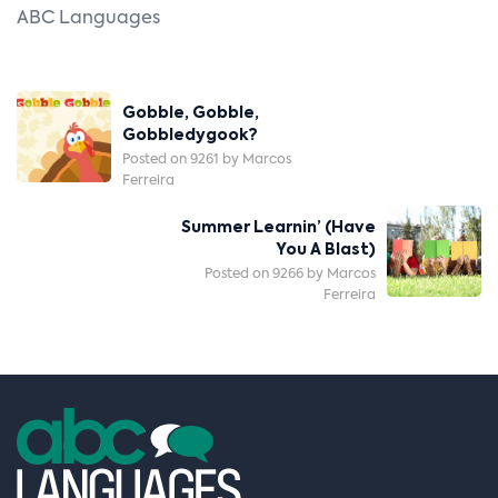
ABC Languages
Post
Gobble, Gobble,
Navigation
Gobbledygook?
Posted on 9261 by Marcos
Ferreira
Summer Learnin’ (Have
You A Blast)
Posted on 9266 by Marcos
Ferreira