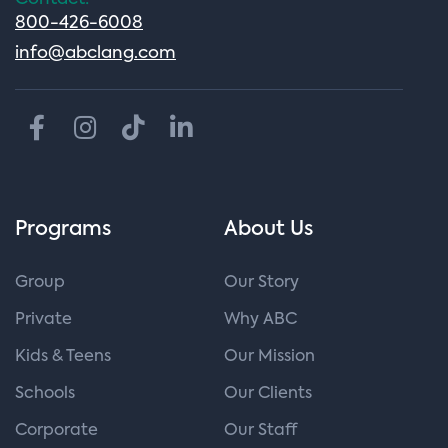
800-426-6008
info@abclang.com
Programs
About Us
Group
Our Story
Private
Why ABC
Kids & Teens
Our Mission
Schools
Our Clients
Corporate
Our Staff