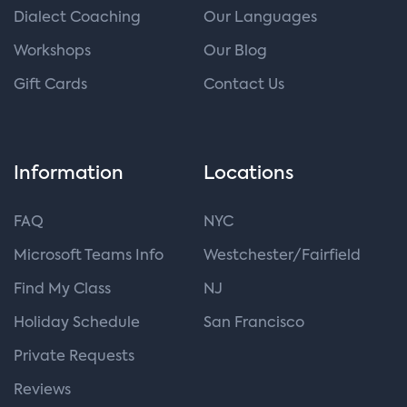
Dialect Coaching
Our Languages
Workshops
Our Blog
Gift Cards
Contact Us
Information
Locations
FAQ
NYC
Microsoft Teams Info
Westchester/Fairfield
Find My Class
NJ
Holiday Schedule
San Francisco
Private Requests
Reviews