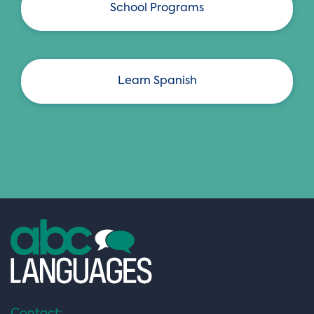
School Programs
Learn Spanish
Contact: