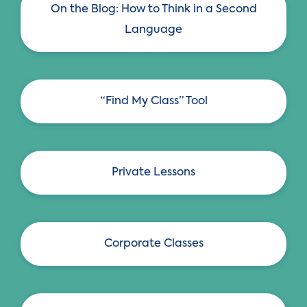
n
On the Blog: How to Think in a Second
Language
“Find My Class” Tool
Private Lessons
Corporate Classes