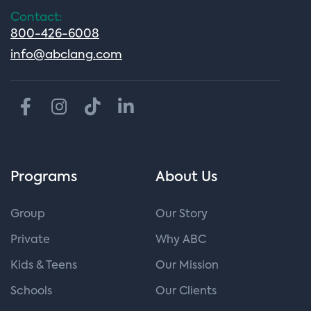
Contact:
800-426-6008
info@abclang.com
Programs
About Us
Group
Our Story
Private
Why ABC
Kids & Teens
Our Mission
Schools
Our Clients