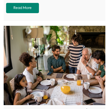
Read More