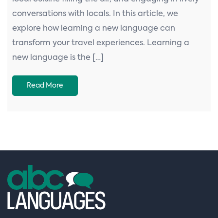
conversations with locals. In this article, we
explore how learning a new language can
transform your travel experiences. Learning a
new language is the […]
Read More