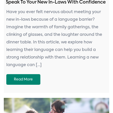
Speak To Your New In-Laws With Confidence
Have you ever felt nervous about meeting your
new in-laws because of a language barrier?
Imagine the warmth of family gatherings, the
clinking of glasses, and the laughter around the
dinner table. In this article, we explore how
learning their language can help you build a
strong relationship with them. Learning a new
language can […]
Read More