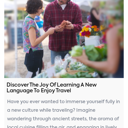
Discover The Joy Of Learning A New
Language To Enjoy Travel
Have you ever wanted to immerse yourself fully in
a new culture while traveling? Imagine
wandering through ancient streets, the aroma of
local cuisine filling the air, and engaging in lively