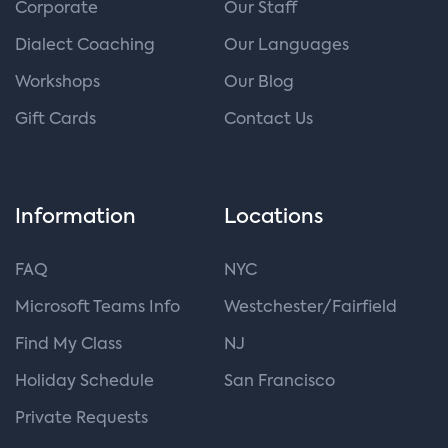
Corporate
Our Staff
Dialect Coaching
Our Languages
Workshops
Our Blog
Gift Cards
Contact Us
Information
Locations
FAQ
NYC
Microsoft Teams Info
Westchester/Fairfield
Find My Class
NJ
Holiday Schedule
San Francisco
Private Requests