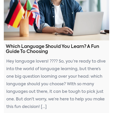
n
Which Language Should You Learn? A Fun
Guide To Choosing
Hey language lovers! ???? So, you’re ready to dive
into the world of language learning, but there’s
one big question looming over your head: which
language should you choose? With so many
languages out there, it can be tough to pick just
one. But don’t worry, we’re here to help you make
this fun decision! […]