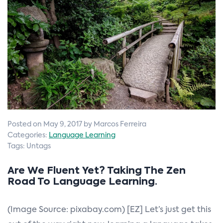
n
Posted on May 9, 2017 by Marcos Ferreira
Categories:
Language Learning
Tags: Untags
Are We Fluent Yet? Taking The Zen
Road To Language Learning.
(Image Source: pixabay.com) [EZ] Let’s just get this