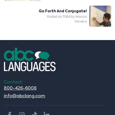
Ferreira
Go Forth And Conjugate!
Posted on 7084 by Marcos
Ferreira
Contact:
800-426-6008
info@abclang.com