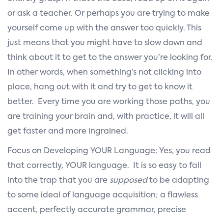
or ask a teacher. Or perhaps you are trying to make
yourself come up with the answer too quickly. This
just means that you might have to slow down and
think about it to get to the answer you’re looking for.
In other words, when something’s not clicking into
place, hang out with it and try to get to know it
better. Every time you are working those paths, you
are training your brain and, with practice, it will all
get faster and more ingrained.
Focus on Developing YOUR Language: Yes, you read
that correctly, YOUR language. It is so easy to fall
into the trap that you are
supposed
to be adapting
to some ideal of language acquisition; a flawless
accent, perfectly accurate grammar, precise