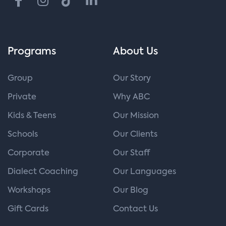
Programs
About Us
Group
Our Story
Private
Why ABC
Kids & Teens
Our Mission
Schools
Our Clients
Corporate
Our Staff
Dialect Coaching
Our Languages
Workshops
Our Blog
Gift Cards
Contact Us