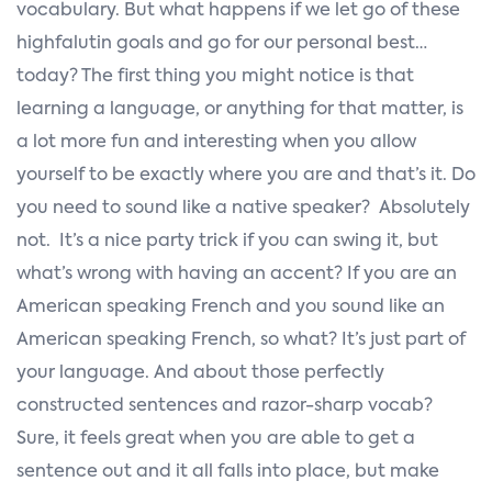
vocabulary. But what happens if we let go of these
highfalutin goals and go for our personal best…
today? The first thing you might notice is that
learning a language, or anything for that matter, is
a lot more fun and interesting when you allow
yourself to be exactly where you are and that’s it. Do
you need to sound like a native speaker? Absolutely
not. It’s a nice party trick if you can swing it, but
what’s wrong with having an accent? If you are an
American speaking French and you sound like an
American speaking French, so what? It’s just part of
your language. And about those perfectly
constructed sentences and razor-sharp vocab?
Sure, it feels great when you are able to get a
sentence out and it all falls into place, but make