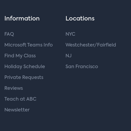
Information
Locations
FAQ
NYC
Microsoft Teams Info
Westchester/Fairfield
Find My Class
NJ
Holiday Schedule
San Francisco
Private Requests
Reviews
Teach at ABC
Newsletter