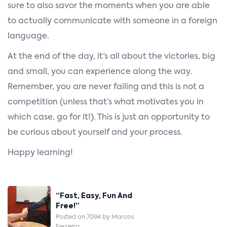
sure to also savor the moments when you are able
to actually communicate with someone in a foreign
language.
At the end of the day, it’s all about the victories, big
and small, you can experience along the way.
Remember, you are never failing and this is not a
competition (unless that’s what motivates you in
which case, go for it!). This is just an opportunity to
be curious about yourself and your process.
Happy learning!
Post
“Fast, Easy, Fun And
Navigation
Free!”
Posted on 7094 by Marcos