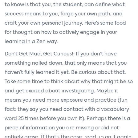
to know is that you, the student, can define what
success means to you, forge your own path, and
craft your own personal journey. Here’s some food
for thought on how to actively engage in your
learning in a Zen way.
Don’t Get Mad, Get Curious!: If you don’t have
something nailed down, that only means that you
haven’t fully learned it yet. Be curious about that.
Take some time to think about why that might be so
and get excited about investigating. Maybe it
means you need more exposure and practice (fun
fact: they say you need contact with a vocabulary
word 25 times before you own it). Perhaps there is a
piece of information you are missing or did not
entirely grasp. If that’s the case, read up on it again