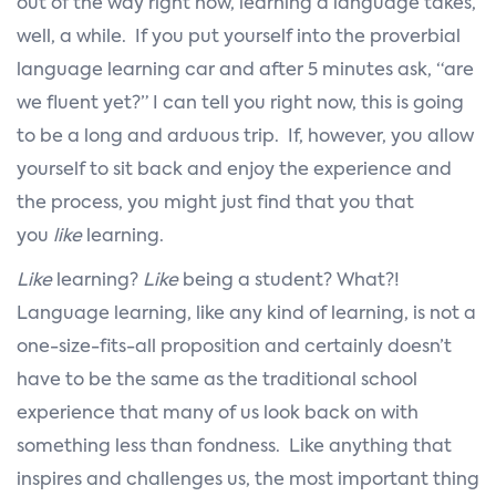
out of the way right now, learning a language takes,
well, a while. If you put yourself into the proverbial
language learning car and after 5 minutes ask, “are
we fluent yet?” I can tell you right now, this is going
to be a long and arduous trip. If, however, you allow
yourself to sit back and enjoy the experience and
the process, you might just find that you that
you
like
learning.
Like
learning?
Like
being a student? What?!
Language learning, like any kind of learning, is not a
one-size-fits-all proposition and certainly doesn’t
have to be the same as the traditional school
experience that many of us look back on with
something less than fondness. Like anything that
inspires and challenges us, the most important thing