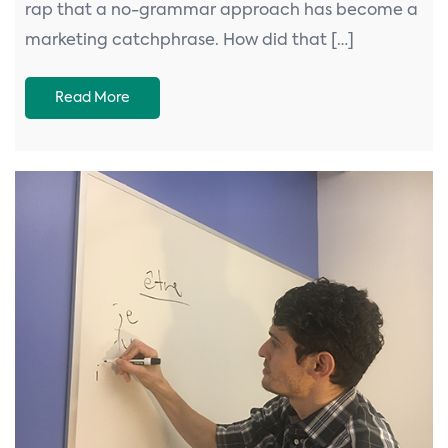
rap that a no-grammar approach has become a
marketing catchphrase. How did that […]
Read More