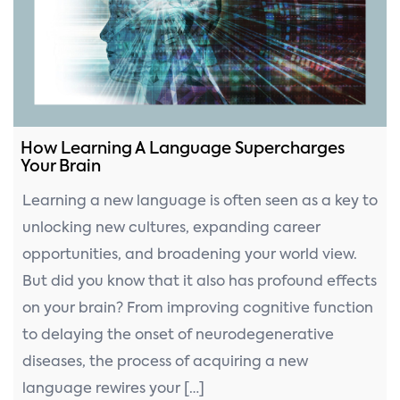
How Learning A Language Supercharges
Your Brain
Learning a new language is often seen as a key to
unlocking new cultures, expanding career
opportunities, and broadening your world view.
But did you know that it also has profound effects
on your brain? From improving cognitive function
to delaying the onset of neurodegenerative
diseases, the process of acquiring a new
language rewires your […]