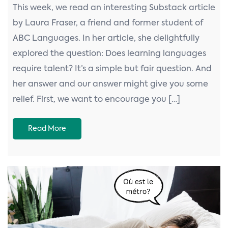
This week, we read an interesting Substack article
by Laura Fraser, a friend and former student of
ABC Languages. In her article, she delightfully
explored the question: Does learning languages
require talent? It’s a simple but fair question. And
her answer and our answer might give you some
relief. First, we want to encourage you […]
Read More