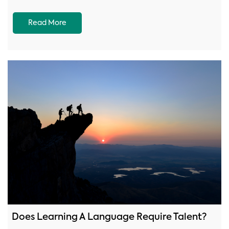
Read More
Does Learning A Language Require Talent?