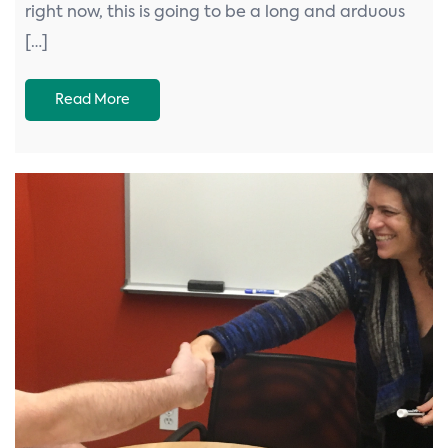
right now, this is going to be a long and arduous
[…]
Read More