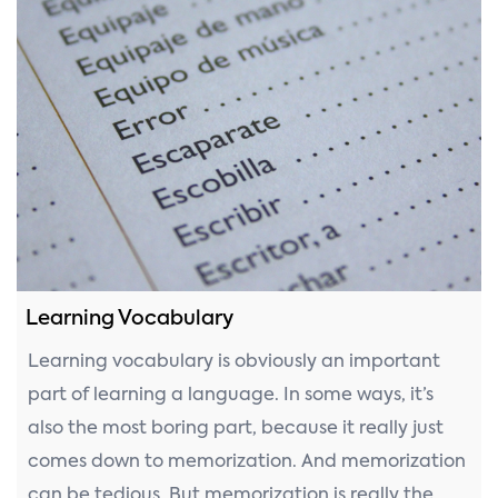
Learning Vocabulary
Learning vocabulary is obviously an important
part of learning a language. In some ways, it’s
also the most boring part, because it really just
comes down to memorization. And memorization
can be tedious. But memorization is really the