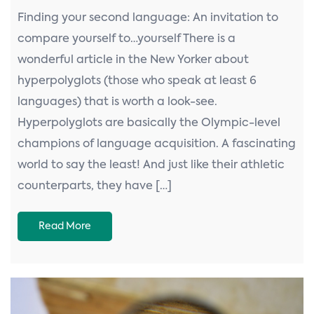
Finding your second language: An invitation to
compare yourself to…yourself There is a
wonderful article in the New Yorker about
hyperpolyglots (those who speak at least 6
languages) that is worth a look-see.
Hyperpolyglots are basically the Olympic-level
champions of language acquisition. A fascinating
world to say the least! And just like their athletic
counterparts, they have […]
Read More