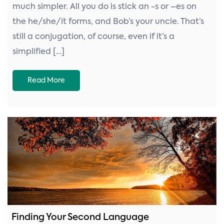
much simpler. All you do is stick an -s or –es on
the he/she/it forms, and Bob’s your uncle. That’s
still a conjugation, of course, even if it’s a
simplified […]
Read More
Finding Your Second Language