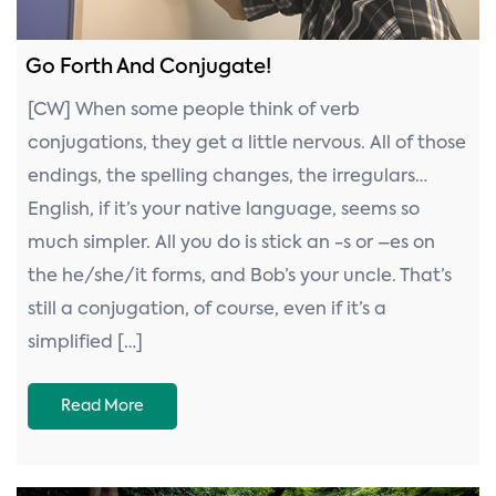
Go Forth And Conjugate!
[CW] When some people think of verb
conjugations, they get a little nervous. All of those
endings, the spelling changes, the irregulars…
English, if it’s your native language, seems so
much simpler. All you do is stick an -s or –es on
the he/she/it forms, and Bob’s your uncle. That’s
still a conjugation, of course, even if it’s a
simplified […]
Read More