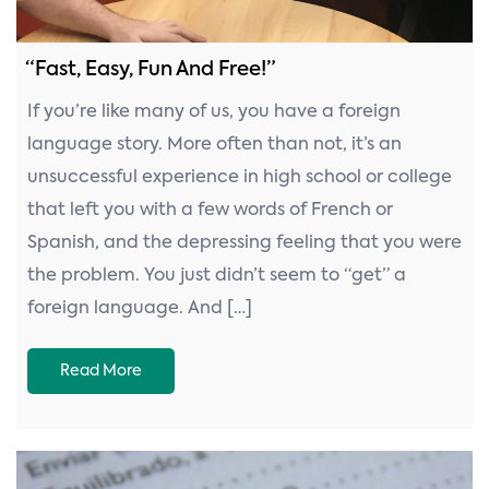
“Fast, Easy, Fun And Free!”
If you’re like many of us, you have a foreign
language story. More often than not, it’s an
unsuccessful experience in high school or college
that left you with a few words of French or
Spanish, and the depressing feeling that you were
the problem. You just didn’t seem to “get” a
foreign language. And […]
Read More