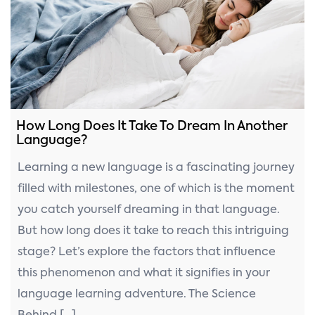
How Long Does It Take To Dream In Another
Language?
Learning a new language is a fascinating journey
filled with milestones, one of which is the moment
you catch yourself dreaming in that language.
But how long does it take to reach this intriguing
stage? Let’s explore the factors that influence
this phenomenon and what it signifies in your
language learning adventure. The Science