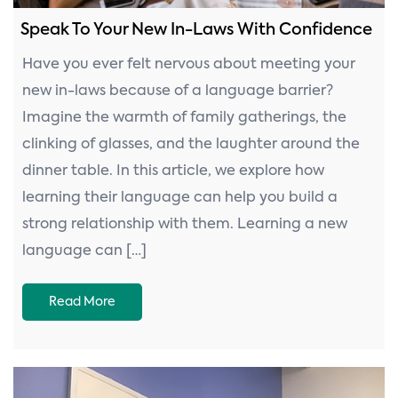
Speak To Your New In-Laws With Confidence
Have you ever felt nervous about meeting your
new in-laws because of a language barrier?
Imagine the warmth of family gatherings, the
clinking of glasses, and the laughter around the
dinner table. In this article, we explore how
learning their language can help you build a
strong relationship with them. Learning a new
language can […]
Read More