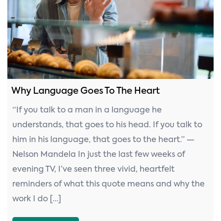
n
Why Language Goes To The Heart
“If you talk to a man in a language he
understands, that goes to his head. If you talk to
him in his language, that goes to the heart.” —
Nelson Mandela In just the last few weeks of
evening TV, I’ve seen three vivid, heartfelt
reminders of what this quote means and why the
work I do […]