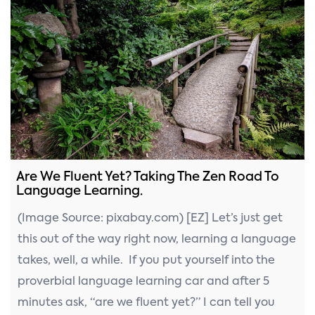
Are We Fluent Yet? Taking The Zen Road To
Language Learning.
(Image Source: pixabay.com) [EZ] Let’s just get
this out of the way right now, learning a language
takes, well, a while. If you put yourself into the
proverbial language learning car and after 5
minutes ask, “are we fluent yet?” I can tell you