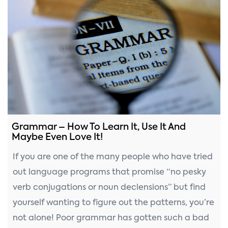
Grammar – How To Learn It, Use It And
Maybe Even Love It!
If you are one of the many people who have tried
out language programs that promise “no pesky
verb conjugations or noun declensions” but find
yourself wanting to figure out the patterns, you’re
not alone! Poor grammar has gotten such a bad