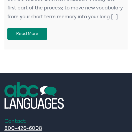
first part of the process; to move new vocabulary
from your short term memory into your long […]
Read More
Contact:
800-426-6008