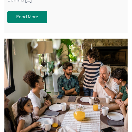
Behind […]
Read More