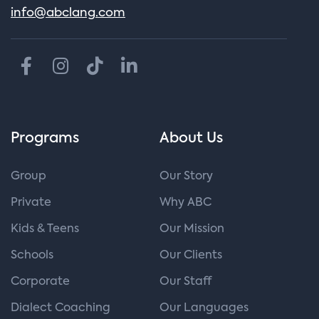
info@abclang.com
Programs
About Us
Group
Our Story
Private
Why ABC
Kids & Teens
Our Mission
Schools
Our Clients
Corporate
Our Staff
Dialect Coaching
Our Languages