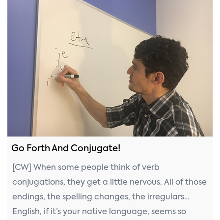
Go Forth And Conjugate!
[CW] When some people think of verb
conjugations, they get a little nervous. All of those
endings, the spelling changes, the irregulars…
English, if it’s your native language, seems so