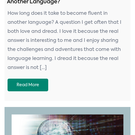
Another Language?
How long does it take to become fluent in
another language? A question I get often that I
both love and dread. I love it because the real
answer is interesting to me and I enjoy sharing
the challenges and adventures that come with
language learning. I dread it because the real
answer is not […]
Read More