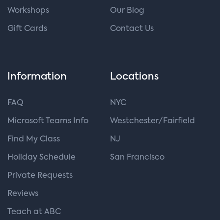
Workshops
Our Blog
Gift Cards
Contact Us
Information
Locations
FAQ
NYC
Microsoft Teams Info
Westchester/Fairfield
Find My Class
NJ
Holiday Schedule
San Francisco
Private Requests
Reviews
Teach at ABC