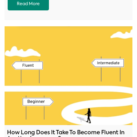
Read More
How Long Does It Take To Become Fluent In