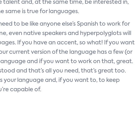
talent and, at the same time, be interested in,
 same is true for languages.
eed to be like anyone else’s Spanish to work for
me, even native speakers and hyperpolyglots will
uages. If you have an accent, so what! If you want
 your current version of the language has a few (or
r language and if you want to work on that, great.
stood and that’s all you need, that’s great too.
is your language and, if you want to, to keep
u’re capable of.