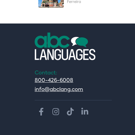
Ferreira
Contact:
800-426-6008
info@abclang.com