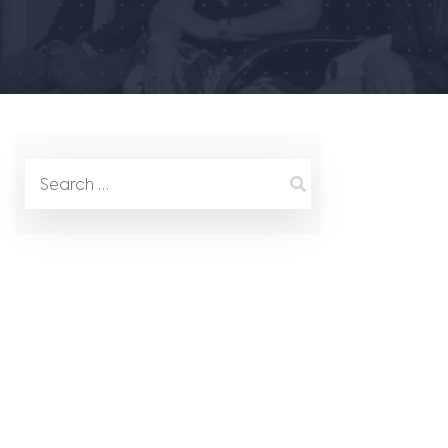
Search
for: