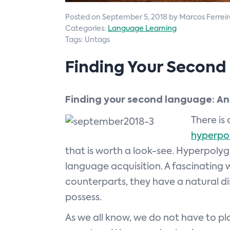
Posted on September 5, 2018 by Marcos Ferreir
Categories:
Language Learning
Tags: Untags
Finding Your Secon
Finding your second language: An
There is
hyperpol
that is worth a look-see. Hyperpolyg
language acquisition. A fascinating wo
counterparts, they have a natural di
possess.
As we all know, we do not have to pla