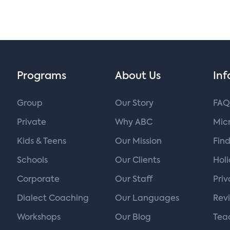
Programs
About Us
Inf
Group
Our Story
FAQ
Private
Why ABC
Micr
Kids & Teens
Our Mission
Find
Schools
Our Clients
Hol
Corporate
Our Staff
Priv
Dialect Coaching
Our Languages
Rev
Workshops
Our Blog
Tea