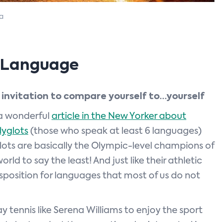
a
d Language
 invitation to compare yourself to…yourself
 a wonderful
article in the New Yorker about
yglots
(those who speak at least 6 languages)
lots are basically the Olympic-level champions of
rld to say the least! And just like their athletic
sposition for languages that most of us do not
y tennis like Serena Williams to enjoy the sport