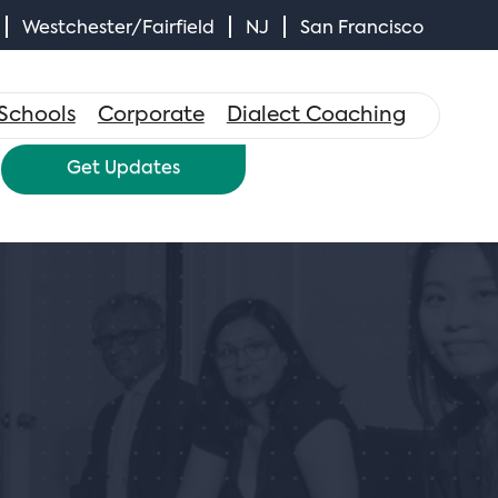
Westchester/Fairfield
NJ
San Francisco
×
Schools
Corporate
Dialect Coaching
Get Updates