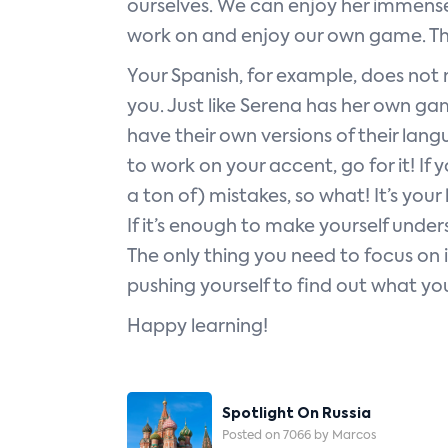
ourselves. We can enjoy her immense 
work on and enjoy our own game. The
Your Spanish, for example, does not n
you. Just like Serena has her own ga
have their own versions of their lang
to work on your accent, go for it! If
a ton of) mistakes, so what! It’s you
If it’s enough to make yourself under
The only thing you need to focus on 
pushing yourself to find out what yo
Happy learning!
Post
Spotlight On Russia
Navigation
Posted on 7066 by Marcos