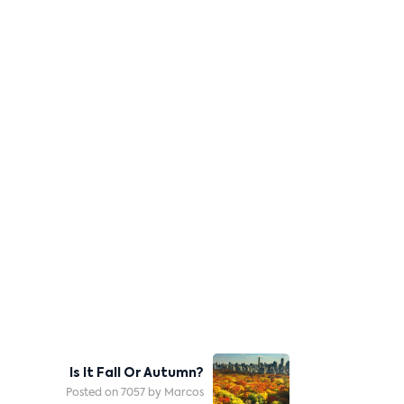
Is It Fall Or Autumn?
Posted on 7057 by Marcos