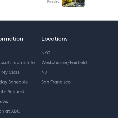
Ferreira
ormation
Locations
NYC
osoft Teams Info
Westchester/Fairfield
 My Class
NJ
iday Schedule
San Francisco
ate Requests
iews
ch at ABC