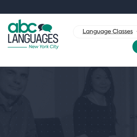
Search
for:
Language Classes