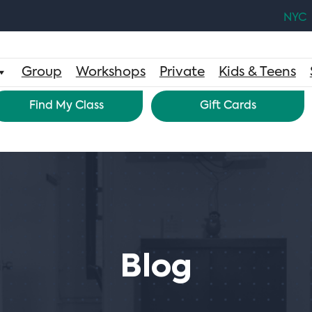
NYC
Group
Workshops
Private
Kids & Teens
Find My Class
Gift Cards
Blog